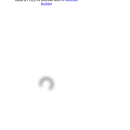
Build a FREE AI website with
AI Website
Builder